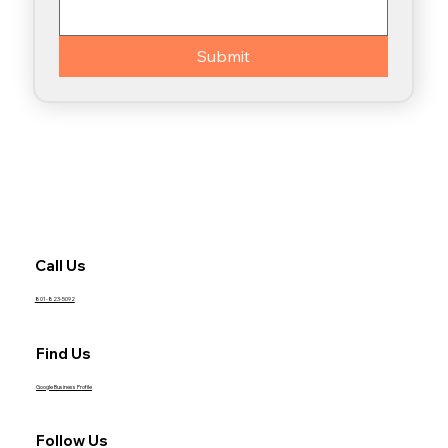
Submit
Call Us
801-823-5092
Find Us
Google Business Profile
Follow Us