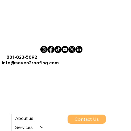
801-823-5092
info@seven2roofing.com
About us
Contact Us
Services