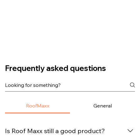
Frequently asked questions
RoofMaxx
General
Is Roof Maxx still a good product?