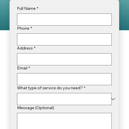
Full Name
*
Phone
*
Address
*
Email
*
What type of service do you need?
*
Message (Optional)