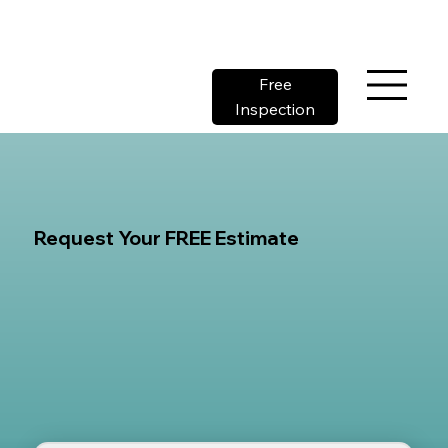
Free
Inspection
Request Your FREE Estimate